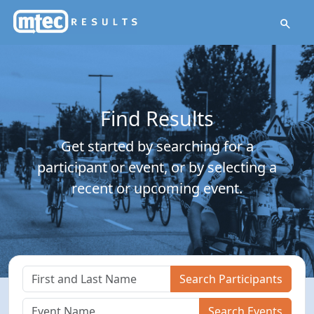
Find Results
Get started by searching for a
participant or event, or by selecting a
recent or upcoming event.
Search Participants
Search Events