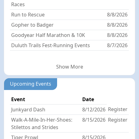
Races
Run to Rescue
8/8/2026
Gopher to Badger
8/8/2026
Goodyear Half Marathon & 10K
8/8/2026
Duluth Trails Fest-Running Events
8/7/2026
Show More
Upcoming Events
Event
Date
Register
Junkyard Dash
8/12/2026
Walk-A-Mile-In-Her-Shoes:
8/15/2026
Register
Stilettos and Strides
Tiger Prowl
8/15/2026