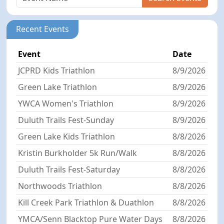
Recent Events
Event
Date
JCPRD Kids Triathlon
8/9/2026
Green Lake Triathlon
8/9/2026
YWCA Women's Triathlon
8/9/2026
Duluth Trails Fest-Sunday
8/9/2026
Green Lake Kids Triathlon
8/8/2026
Kristin Burkholder 5k Run/Walk
8/8/2026
Duluth Trails Fest-Saturday
8/8/2026
Northwoods Triathlon
8/8/2026
Kill Creek Park Triathlon & Duathlon
8/8/2026
YMCA/Senn Blacktop Pure Water Days
8/8/2026