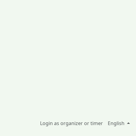
Login as organizer or timer
English