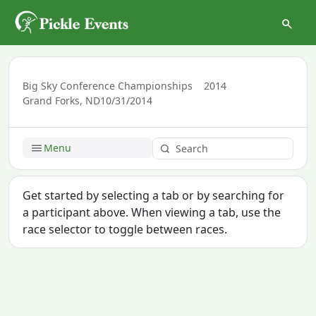
Big Sky Conference Championships
2014
Grand Forks, ND
10/31/2014
Menu
Get started by selecting a tab or by searching for
a participant above. When viewing a tab, use the
race selector to toggle between races.