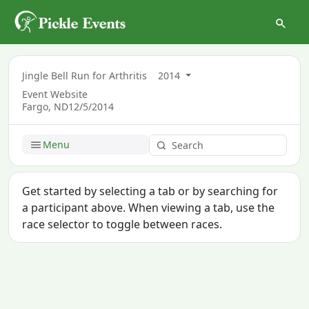
Jingle Bell Run for Arthritis
2014
Event Website
Fargo, ND
12/5/2014
Menu
Get started by selecting a tab or by searching for
a participant above. When viewing a tab, use the
race selector to toggle between races.