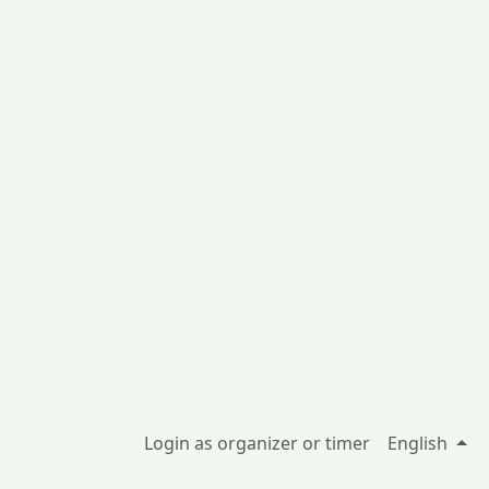
Login as organizer or timer
English