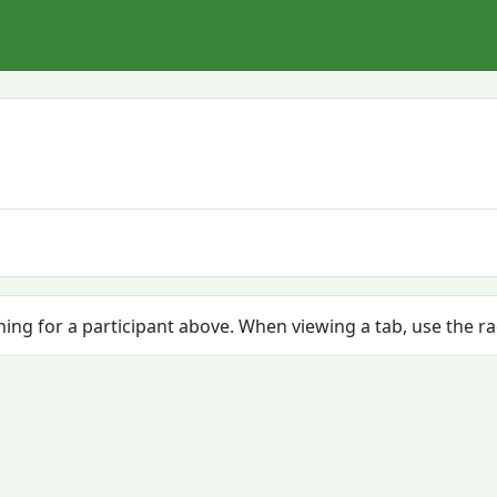
ching for a participant above. When viewing a tab, use the r