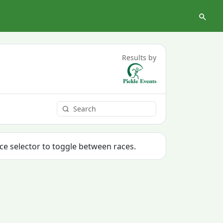
Results by
ace selector to toggle between races.