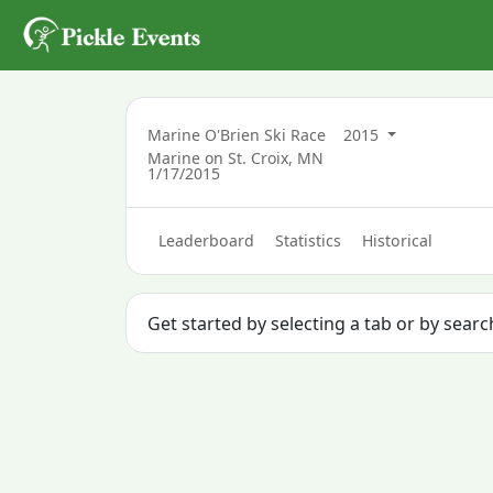
Marine O'Brien Ski Race
2015
Marine on St. Croix, MN
1/17/2015
Leaderboard
Statistics
Historical
Get started by selecting a tab or by sear