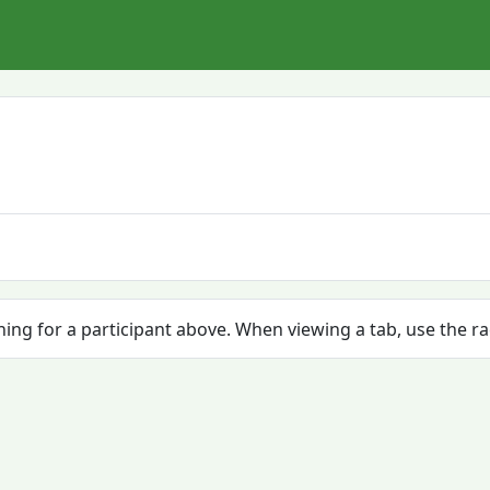
ching for a participant above. When viewing a tab, use the r