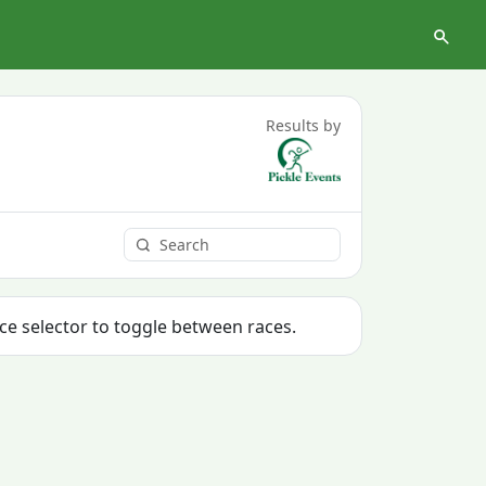
Results by
ace selector to toggle between races.