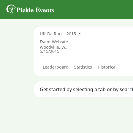
Uff-Da Run
2015
Event Website
Woodville, WI
5/15/2015
Leaderboard
Statistics
Historical
Get started by selecting a tab or by sear