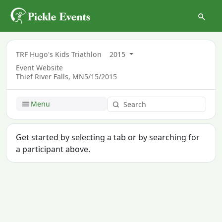
TRF Hugo's Kids Triathlon
2015
Event Website
Thief River Falls, MN
5/15/2015
Menu
Get started by selecting a tab or by searching for
a participant above.