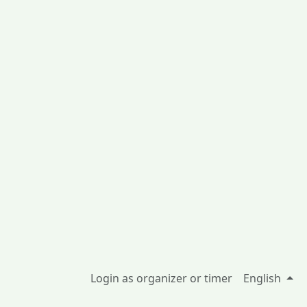
Login as organizer or timer
English