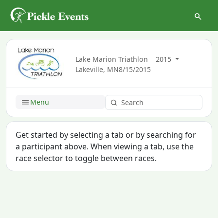
Lake Marion Triathlon
2015
Lakeville, MN
8/15/2015
Menu
Get started by selecting a tab or by searching for
a participant above. When viewing a tab, use the
race selector to toggle between races.