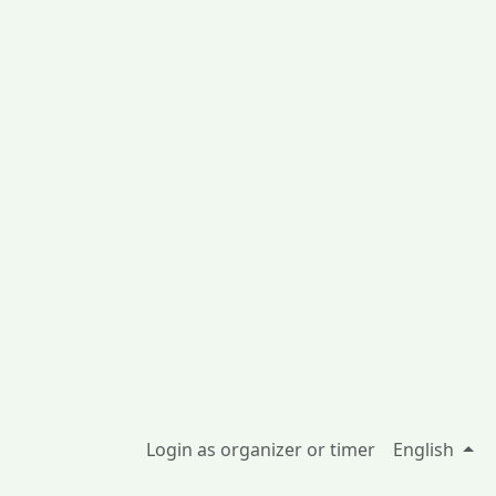
Login as organizer or timer
English