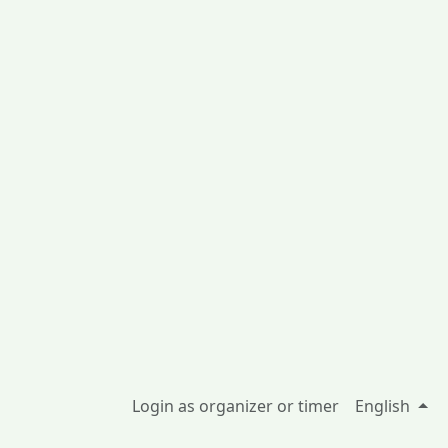
Login as organizer or timer
English