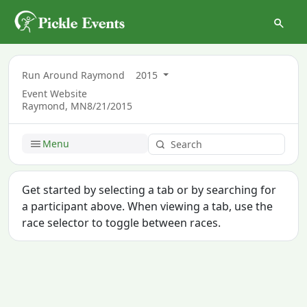
Run Around Raymond
2015
Event Website
Raymond, MN
8/21/2015
Menu
Get started by selecting a tab or by searching for
a participant above. When viewing a tab, use the
race selector to toggle between races.