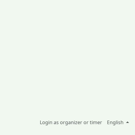
Login as organizer or timer
English