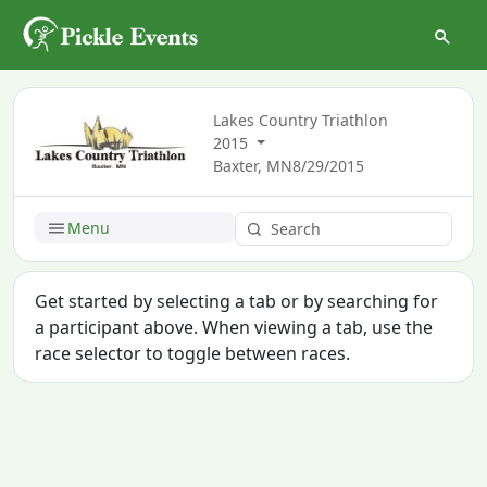
Lakes Country Triathlon
2015
Baxter, MN
8/29/2015
Menu
Get started by selecting a tab or by searching for
a participant above. When viewing a tab, use the
race selector to toggle between races.