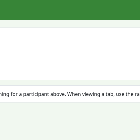
ching for a participant above. When viewing a tab, use the r