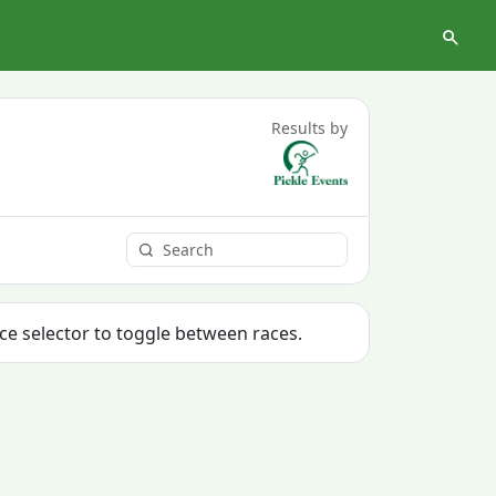
Results by
ace selector to toggle between races.