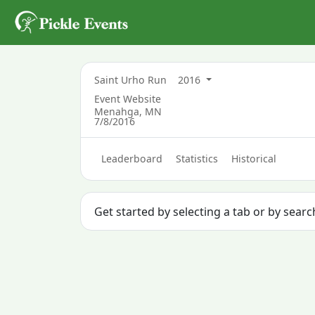
Saint Urho Run
2016
Event Website
Menahga, MN
7/8/2016
Leaderboard
Statistics
Historical
Get started by selecting a tab or by sear