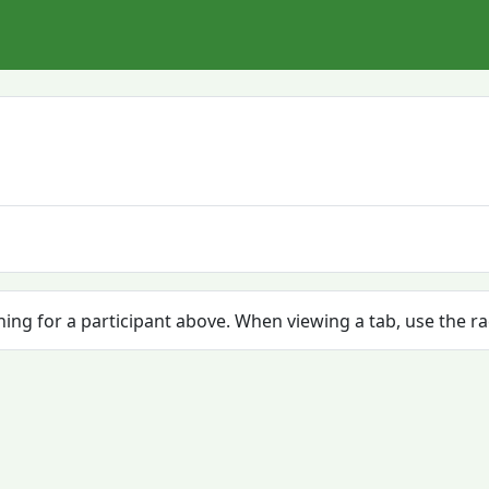
ching for a participant above. When viewing a tab, use the r