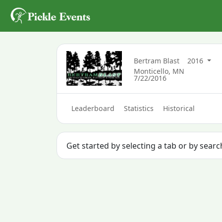
Bertram Blast
2016
Monticello, MN
7/22/2016
Leaderboard
Statistics
Historical
Get started by selecting a tab or by sear