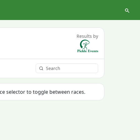
Results by
ace selector to toggle between races.