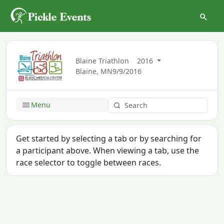
Blaine Triathlon
2016
Blaine, MN
9/9/2016
Menu
Get started by selecting a tab or by searching for
a participant above. When viewing a tab, use the
race selector to toggle between races.