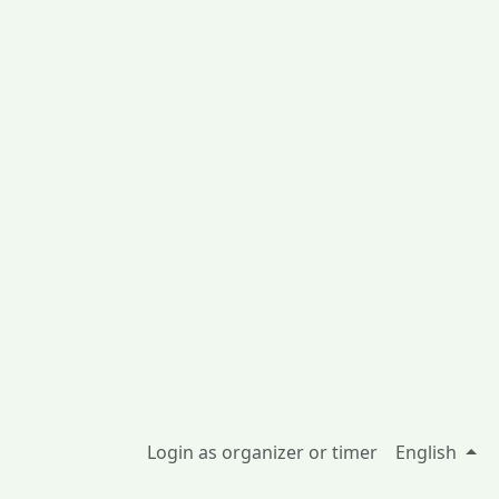
Login as organizer or timer
English