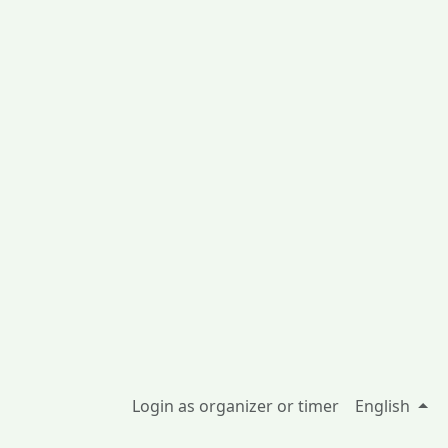
Login as organizer or timer
English