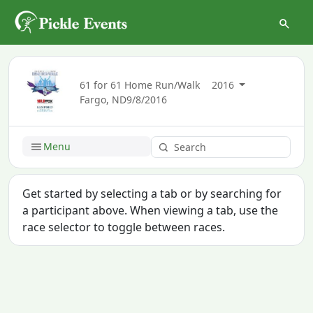
61 for 61 Home Run/Walk
2016
Fargo, ND
9/8/2016
Menu
Get started by selecting a tab or by searching for
a participant above. When viewing a tab, use the
race selector to toggle between races.