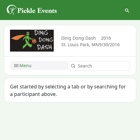
Ding Dong Dash
2016
St. Louis Park, MN
9/30/2016
Menu
Get started by selecting a tab or by searching for
a participant above.