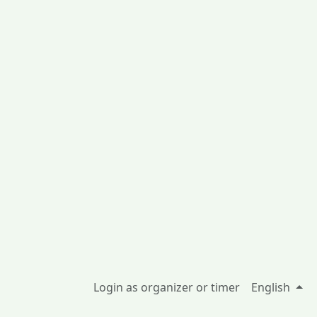
Login as organizer or timer
English