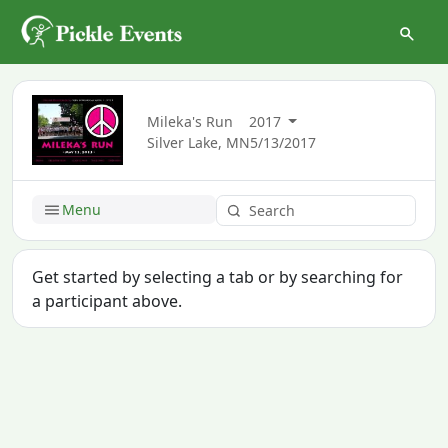
Mileka's Run
2017
Silver Lake, MN
5/13/2017
Menu
Get started by selecting a tab or by searching for
a participant above.