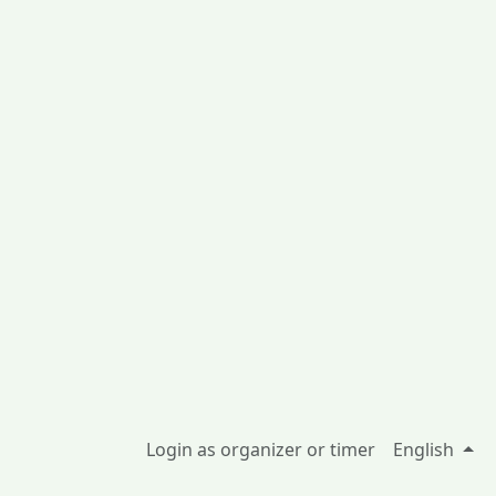
Login as organizer or timer
English