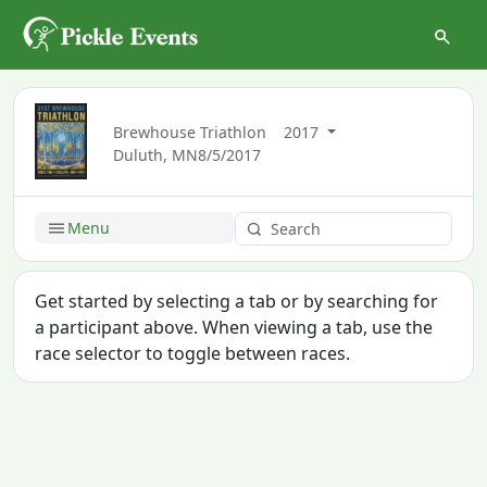
Brewhouse Triathlon
2017
Duluth, MN
8/5/2017
Menu
Get started by selecting a tab or by searching for
a participant above. When viewing a tab, use the
race selector to toggle between races.