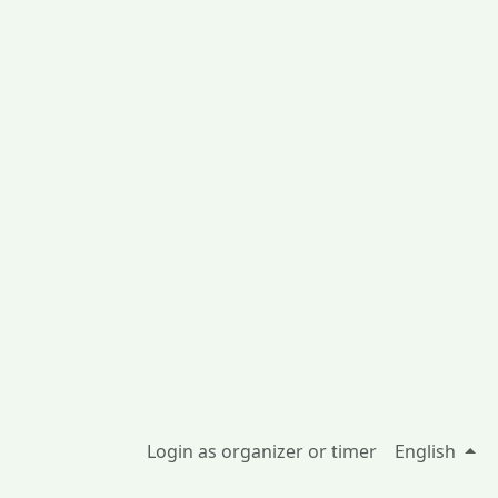
Login as organizer or timer
English