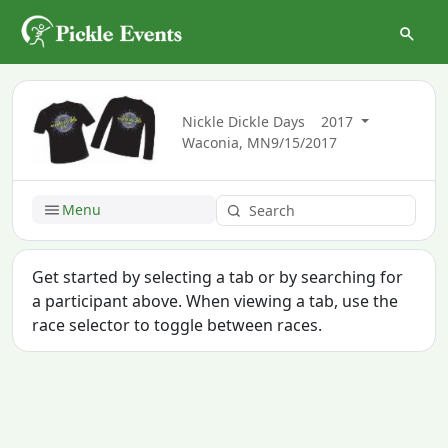
Nickle Dickle Days
2017
Waconia, MN
9/15/2017
Menu
Get started by selecting a tab or by searching for
a participant above. When viewing a tab, use the
race selector to toggle between races.