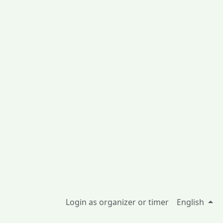
Login as organizer or timer
English