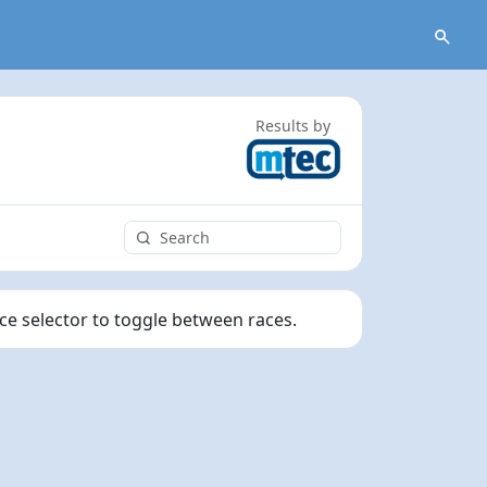
Results by
ace selector to toggle between races.