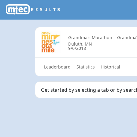
Grandma's Marathon
Grandma’
Duluth, MN
9/6/2018
Leaderboard
Statistics
Historical
Get started by selecting a tab or by sear