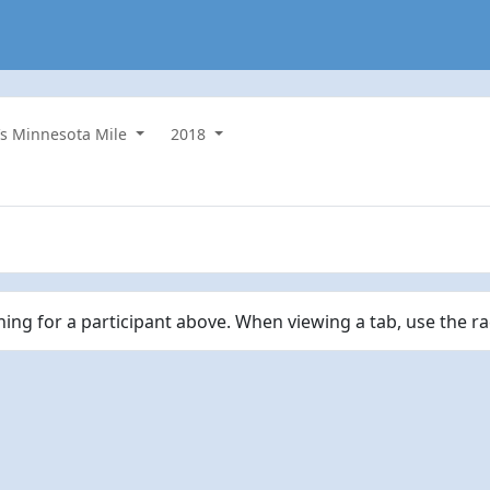
s Minnesota Mile
2018
ching for a participant above. When viewing a tab, use the r