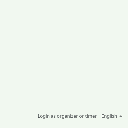
Login as organizer or timer
English