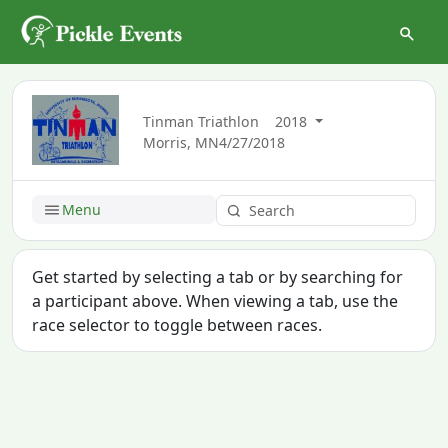
Tinman Triathlon
2018
Morris, MN
4/27/2018
Menu
Get started by selecting a tab or by searching for
a participant above. When viewing a tab, use the
race selector to toggle between races.