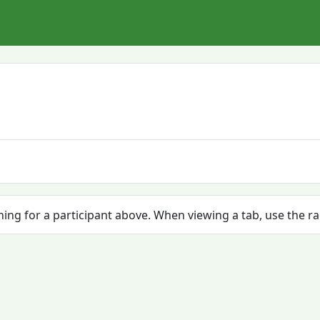
ching for a participant above. When viewing a tab, use the r