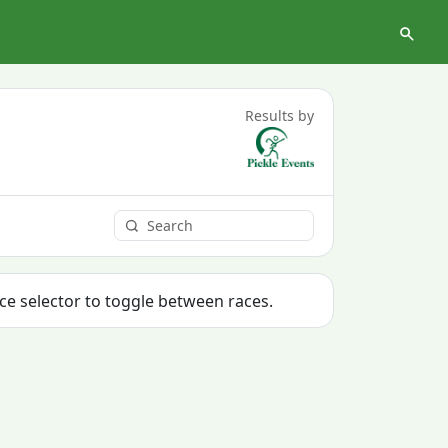
Results by
ace selector to toggle between races.