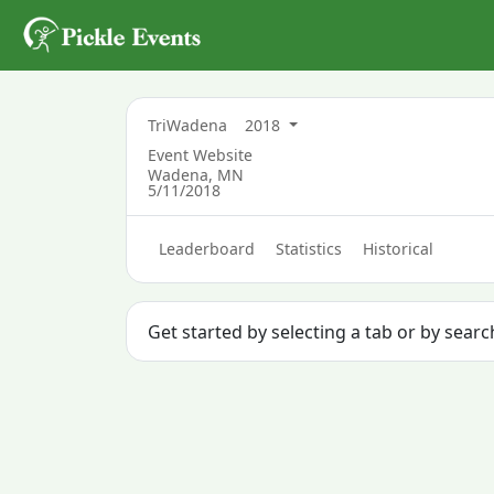
TriWadena
2018
Event Website
Wadena, MN
5/11/2018
Leaderboard
Statistics
Historical
Get started by selecting a tab or by sear