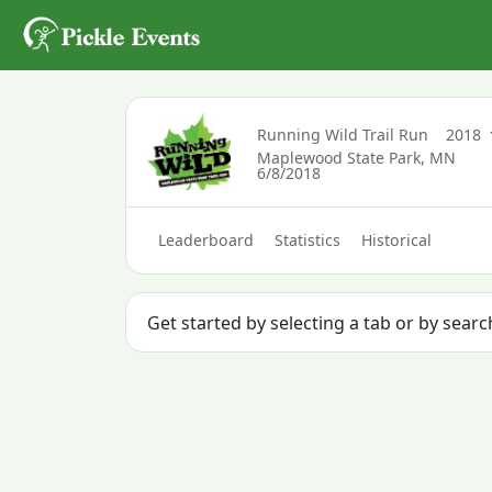
Running Wild Trail Run
2018
Maplewood State Park, MN
6/8/2018
Leaderboard
Statistics
Historical
Get started by selecting a tab or by sear