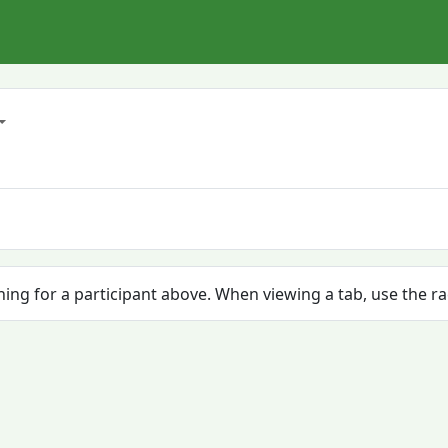
ching for a participant above. When viewing a tab, use the r