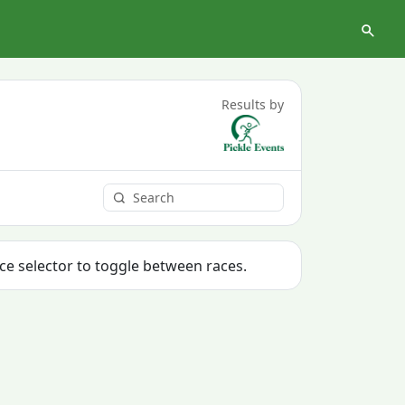
Results by
ace selector to toggle between races.