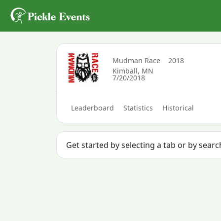
Mudman Race
2018
Kimball, MN
7/20/2018
Leaderboard
Statistics
Historical
Get started by selecting a tab or by sear