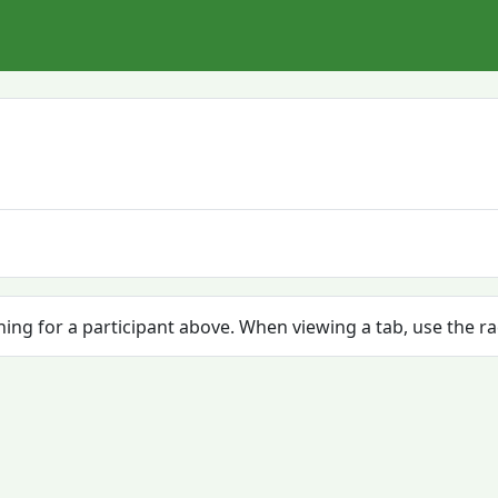
ching for a participant above. When viewing a tab, use the r