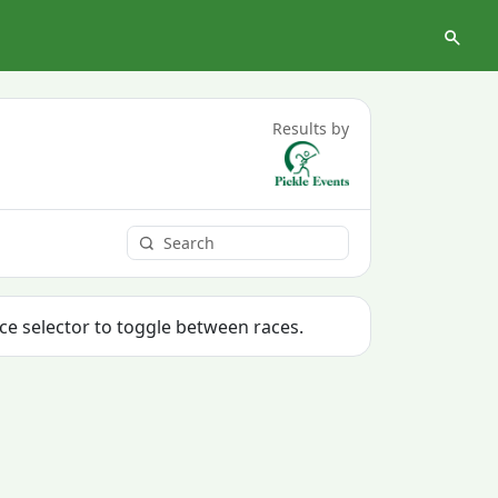
Results by
ace selector to toggle between races.