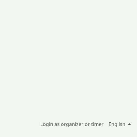
Login as organizer or timer
English