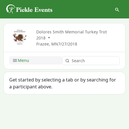
Dolores Smith Memorial Turkey Trot
2018
Frazee, MN
7/27/2018
Menu
Get started by selecting a tab or by searching for
a participant above.