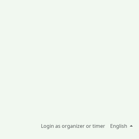
Login as organizer or timer
English