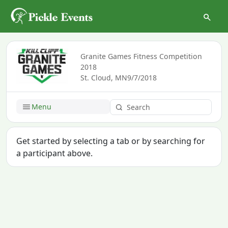
Granite Games Fitness Competition
2018
St. Cloud, MN
9/7/2018
Menu
Get started by selecting a tab or by searching for
a participant above.