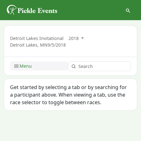
Detroit Lakes Invitational
2018
Detroit Lakes, MN
9/5/2018
Menu
Get started by selecting a tab or by searching for
a participant above. When viewing a tab, use the
race selector to toggle between races.