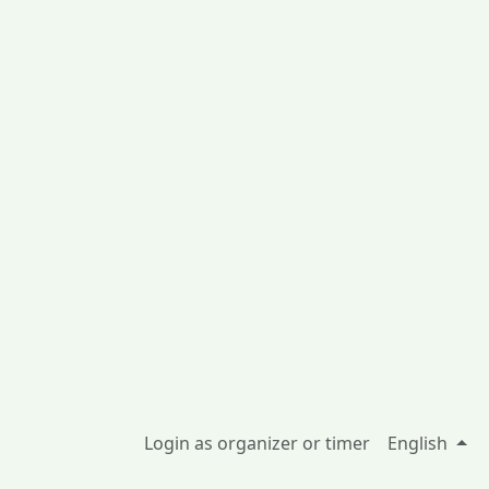
Login as organizer or timer
English