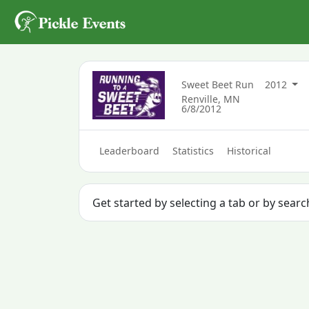
Sweet Beet Run
2012
Renville, MN
6/8/2012
Leaderboard
Statistics
Historical
Get started by selecting a tab or by searc