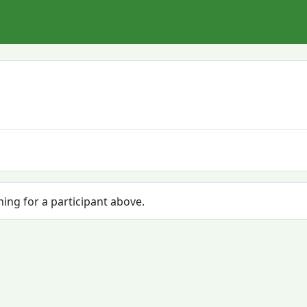
hing for a participant above.