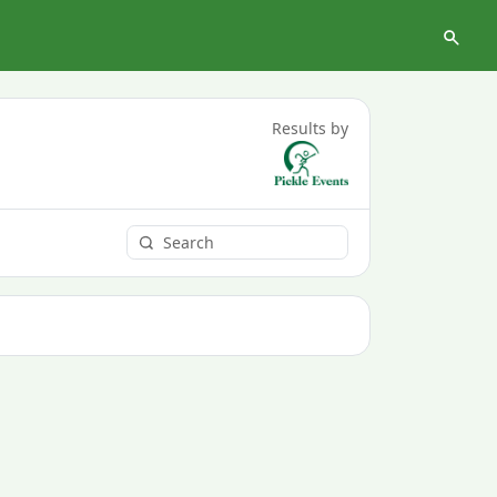
Results by