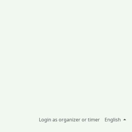
Login as organizer or timer
English