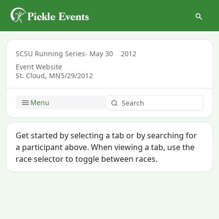
SCSU Running Series- May 30
2012
Event Website
St. Cloud, MN
5/29/2012
Menu
Get started by selecting a tab or by searching for
a participant above. When viewing a tab, use the
race selector to toggle between races.