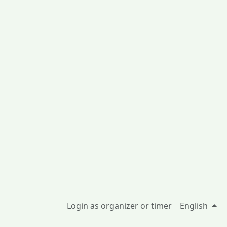
Login as organizer or timer
English