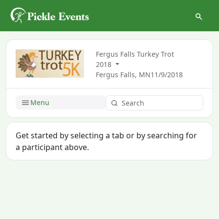
Fergus Falls Turkey Trot
2018
Fergus Falls, MN
11/9/2018
Menu
Get started by selecting a tab or by searching for
a participant above.