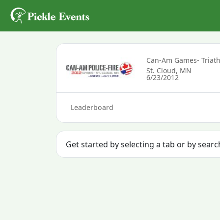
Can-Am Games- Triat
St. Cloud, MN
6/23/2012
Leaderboard
Get started by selecting a tab or by searc