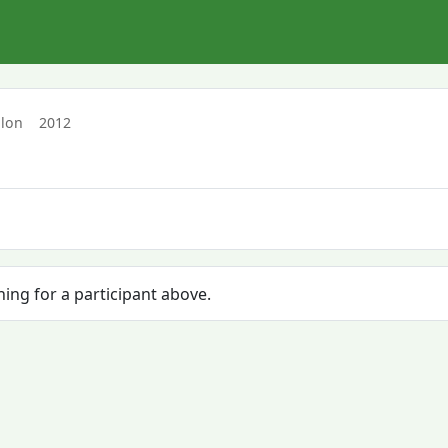
hlon
2012
hing for a participant above.