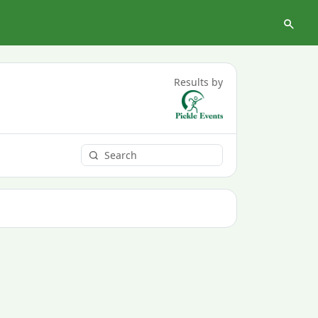
Results by