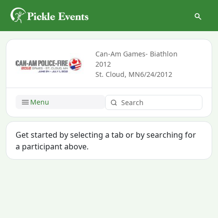
Can-Am Games- Biathlon
2012
St. Cloud, MN
6/24/2012
Menu
Get started by selecting a tab or by searching for
a participant above.