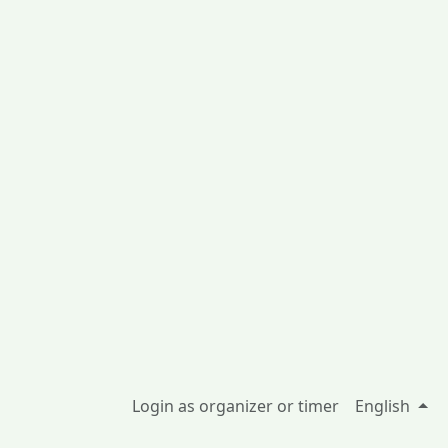
Login as organizer or timer
English