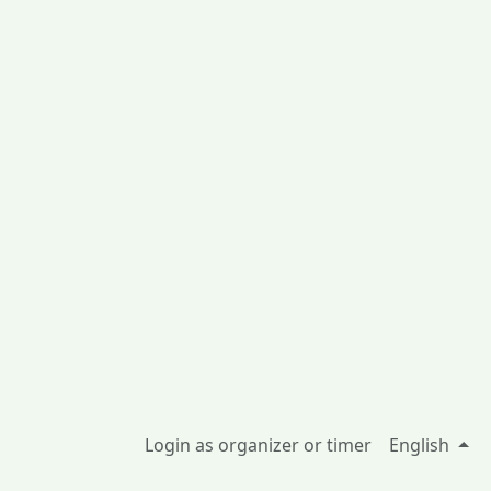
Login as organizer or timer
English