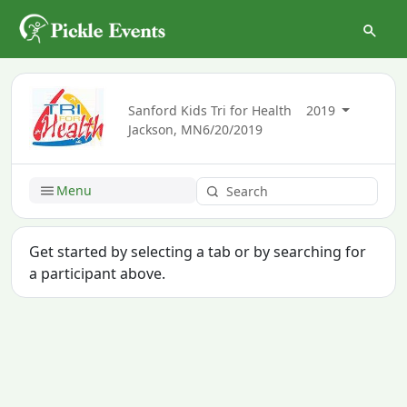
Sanford Kids Tri for Health
2019
Jackson, MN
6/20/2019
Menu
Get started by selecting a tab or by searching for
a participant above.