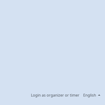
Login as organizer or timer
English