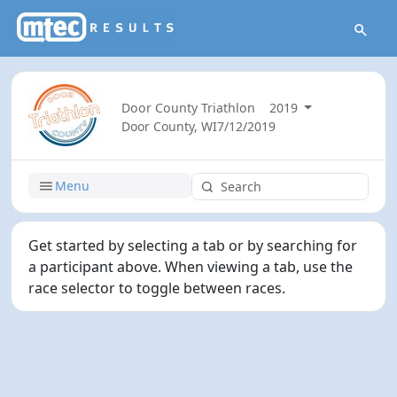
Door County Triathlon
2019
Door County, WI
7/12/2019
Menu
Get started by selecting a tab or by searching for
a participant above. When viewing a tab, use the
race selector to toggle between races.