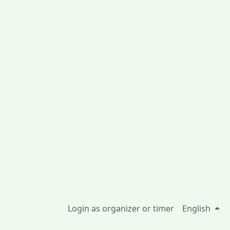
Login as organizer or timer
English