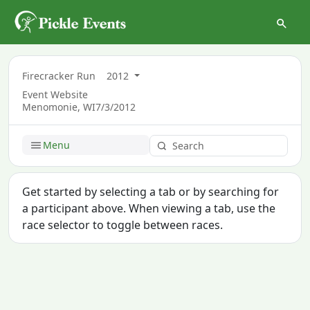
Firecracker Run
2012
Event Website
Menomonie, WI
7/3/2012
Menu
Get started by selecting a tab or by searching for
a participant above. When viewing a tab, use the
race selector to toggle between races.