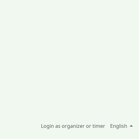
Login as organizer or timer
English