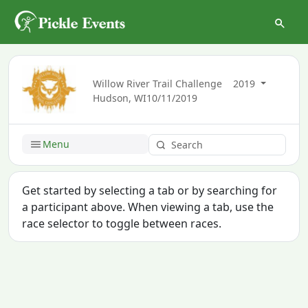
Willow River Trail Challenge
2019
Hudson, WI
10/11/2019
Menu
Get started by selecting a tab or by searching for
a participant above. When viewing a tab, use the
race selector to toggle between races.