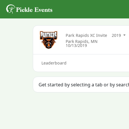
Park Rapids XC Invite
2019
Park Rapids, MN
10/13/2019
Leaderboard
Get started by selecting a tab or by sear