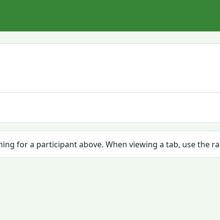
ching for a participant above. When viewing a tab, use the r