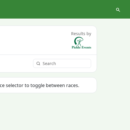
Results by
ace selector to toggle between races.