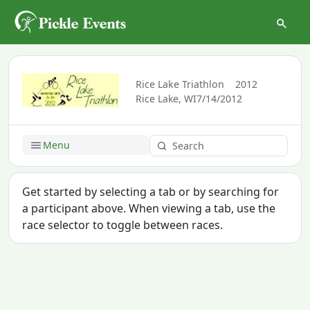
Rice Lake Triathlon
2012
Rice Lake, WI
7/14/2012
Menu
Get started by selecting a tab or by searching for
a participant above. When viewing a tab, use the
race selector to toggle between races.