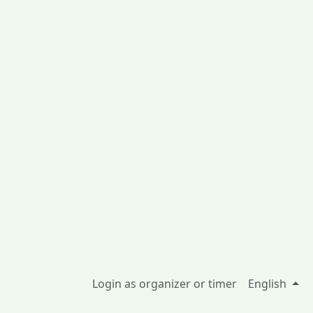
Login as organizer or timer
English