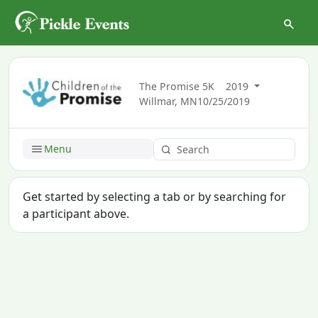
The Promise 5K
2019
Willmar, MN
10/25/2019
Menu
Get started by selecting a tab or by searching for
a participant above.