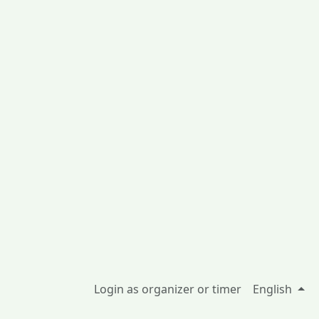
Login as organizer or timer
English