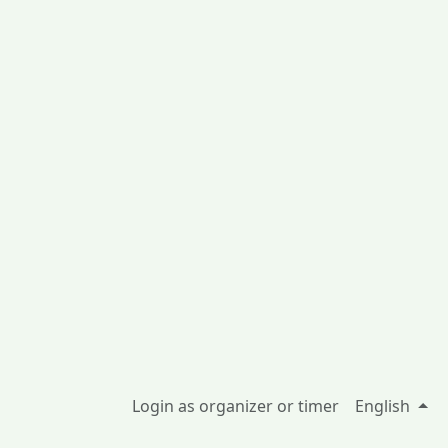
Login as organizer or timer
English