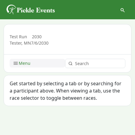
Test Run
2030
Tester, MN
7/6/2030
Menu
Get started by selecting a tab or by searching for
a participant above. When viewing a tab, use the
race selector to toggle between races.