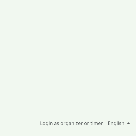
Login as organizer or timer
English