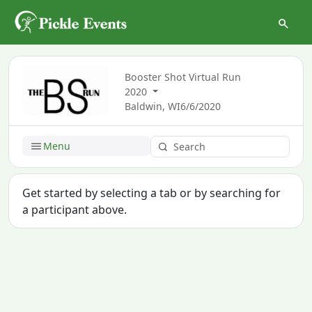
Booster Shot Virtual Run
2020
Baldwin, WI
6/6/2020
Menu
Get started by selecting a tab or by searching for
a participant above.