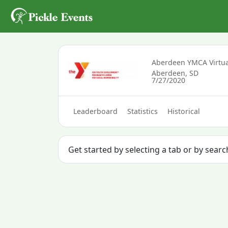
Aberdeen YMCA Virtua
Aberdeen, SD
7/27/2020
Leaderboard
Statistics
Historical
Get started by selecting a tab or by sear