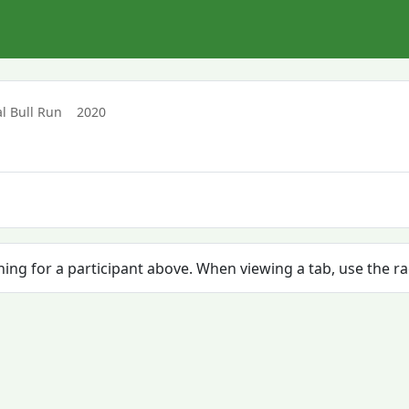
l Bull Run
2020
ching for a participant above. When viewing a tab, use the r