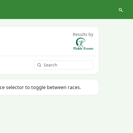
Results by
ace selector to toggle between races.