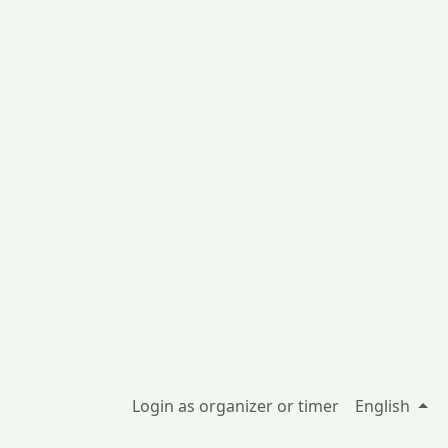
Login as organizer or timer
English