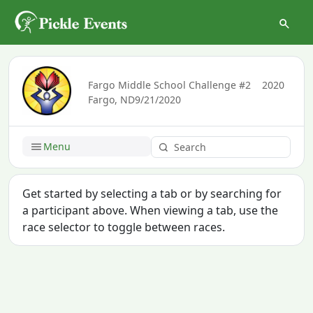
Fargo Middle School Challenge #2
2020
Fargo, ND
9/21/2020
Menu
Get started by selecting a tab or by searching for
a participant above. When viewing a tab, use the
race selector to toggle between races.