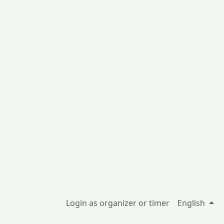
Login as organizer or timer
English