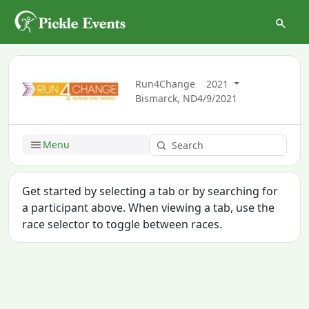
Run4Change
2021
Bismarck, ND
4/9/2021
Menu
Get started by selecting a tab or by searching for
a participant above. When viewing a tab, use the
race selector to toggle between races.