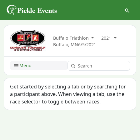
Buffalo Triathlon
2021
Buffalo, MN
6/5/2021
Menu
Get started by selecting a tab or by searching for
a participant above. When viewing a tab, use the
race selector to toggle between races.