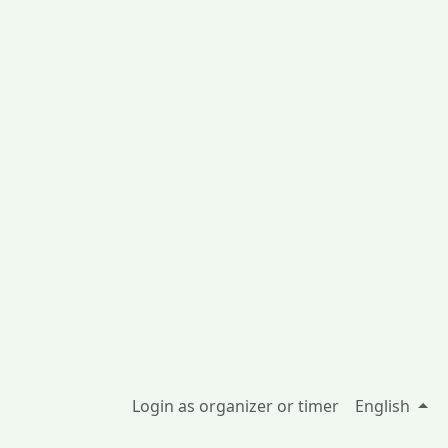
Login as organizer or timer
English