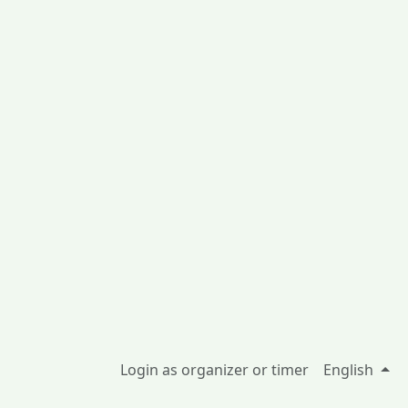
Login as organizer or timer
English