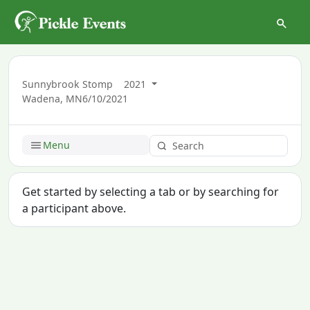
Sunnybrook Stomp
2021
Wadena, MN
6/10/2021
Menu
Get started by selecting a tab or by searching for
a participant above.