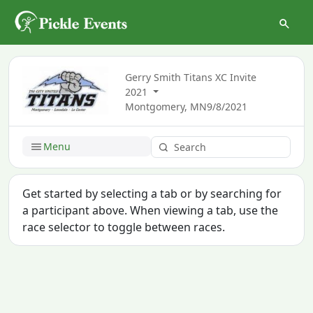
Gerry Smith Titans XC Invite
2021
Montgomery, MN
9/8/2021
Menu
Get started by selecting a tab or by searching for
a participant above. When viewing a tab, use the
race selector to toggle between races.