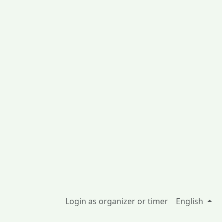
Login as organizer or timer
English