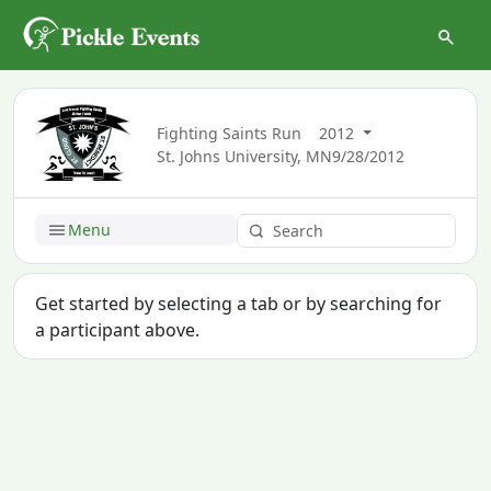
Fighting Saints Run
2012
St. Johns University, MN
9/28/2012
Menu
Get started by selecting a tab or by searching for
a participant above.