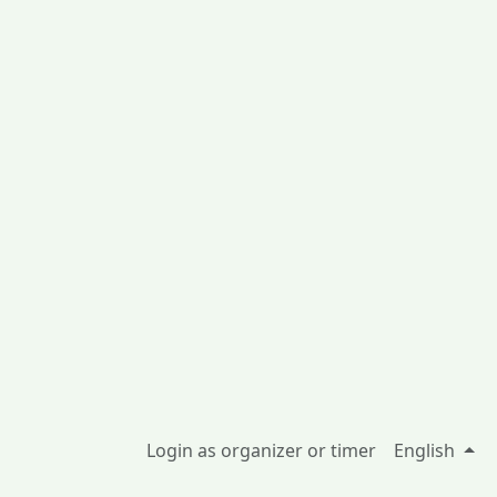
Login as organizer or timer
English