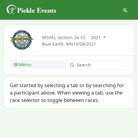
MSHSL Section 2A CC
2021
Blue Earth, MN
10/28/2021
Menu
Get started by selecting a tab or by searching for
a participant above. When viewing a tab, use the
race selector to toggle between races.