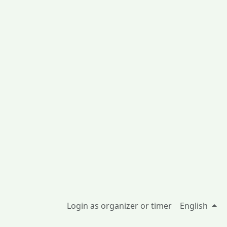
Login as organizer or timer
English