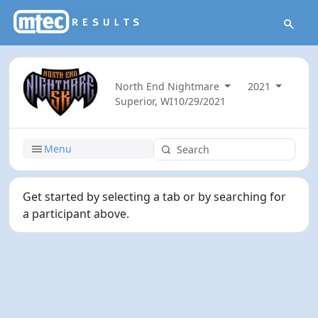
North End Nightmare
2021
Superior, WI
10/29/2021
Menu
Get started by selecting a tab or by searching for
a participant above.