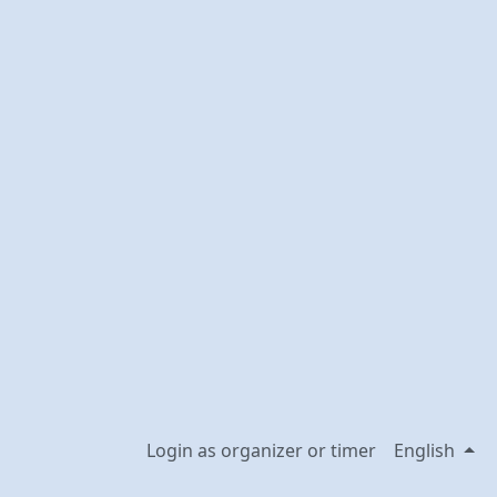
Login as organizer or timer
English