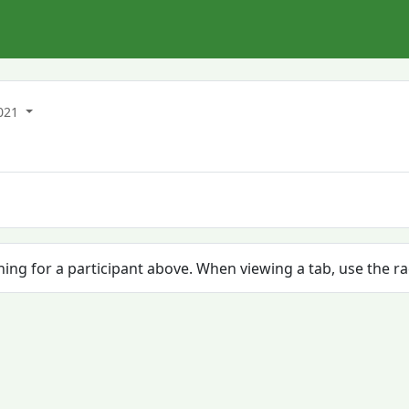
021
ching for a participant above. When viewing a tab, use the r