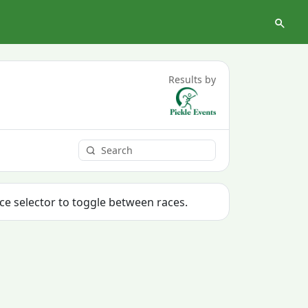
Results by
ace selector to toggle between races.