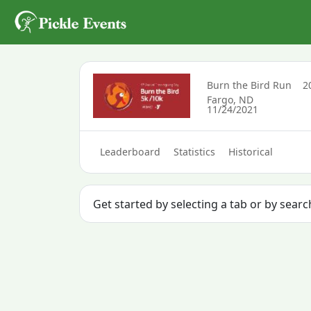
Burn the Bird Run
2
Fargo, ND
11/24/2021
Leaderboard
Statistics
Historical
Get started by selecting a tab or by sear