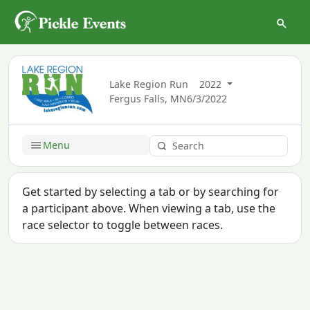
Lake Region Run
2022
Fergus Falls, MN
6/3/2022
Menu
Get started by selecting a tab or by searching for
a participant above. When viewing a tab, use the
race selector to toggle between races.