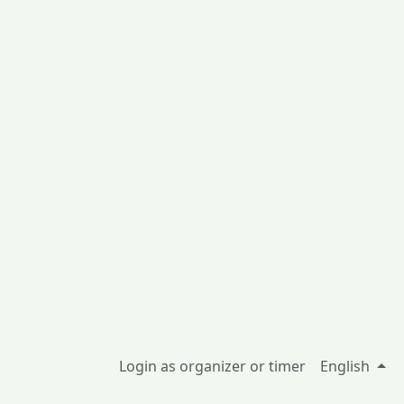
Login as organizer or timer
English